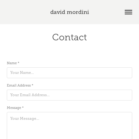
david mordini
Contact
Name *
Email Address *
Message *